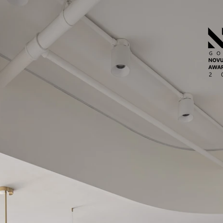
台北市北投區中央南路二段12-7號15樓
​高雄市小港區港信路72號15樓