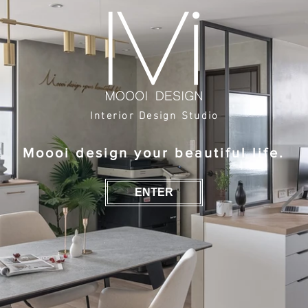
Interior Design Studio
Moooi design your beautiful life.
ENTER