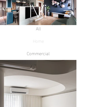
All
Home
Commercial